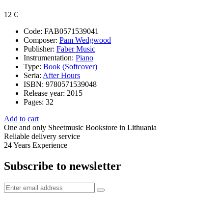
12 €
Code:
FAB0571539041
Composer:
Pam Wedgwood
Publisher:
Faber Music
Instrumentation:
Piano
Type:
Book (Softcover)
Seria:
After Hours
ISBN:
9780571539048
Release year:
2015
Pages:
32
Add to cart
One and only
Sheetmusic Bookstore in Lithuania
Reliable delivery service
24 Years
Experience
Subscribe to newsletter