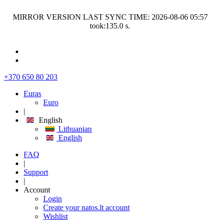
MIRROR VERSION LAST SYNC TIME: 2026-08-06 05:57
took:135.0 s.
+370 650 80 203
Euras
Euro
|
English
Lithuanian
English
FAQ
|
Support
|
Account
Login
Create your natos.lt account
Wishlist