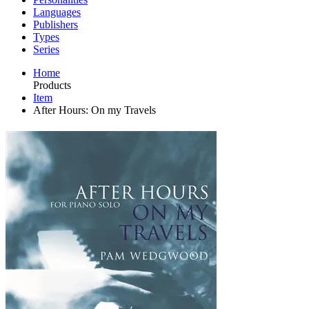
Languages
Publishers
Types
Series
Home
Products
Item
After Hours: On my Travels