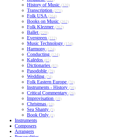
History of Music
(320)
Transcription
(271)
Folk USA
(264)
Books on Music
(262)
Folk Klezmer
(262)
Ballet
(229)
Evergreen
(222)
Music Technology
(154)
Harmony
(124)
Conducting
(124)
Kalėdos
(85)
Dictionaries
(83)
Pasodoble
(79)
Wedding
(74)
Folk Eastern Europe
(70)
Instruments - History
(56)
Critical Commentary
(26)
Improvisation
(19)
Christmas
(10)
Sea Shanty
(5)
Book Only
(1)
Instruments
Composers
Arrangers
Personalities