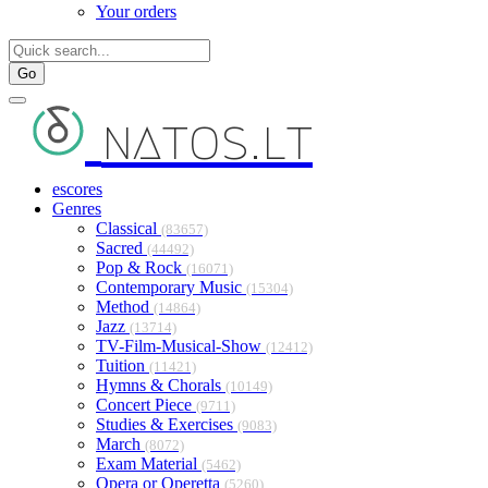
Your orders
Go
natos.lt
escores
Genres
Classical
(83657)
Sacred
(44492)
Pop & Rock
(16071)
Contemporary Music
(15304)
Method
(14864)
Jazz
(13714)
TV-Film-Musical-Show
(12412)
Tuition
(11421)
Hymns & Chorals
(10149)
Concert Piece
(9711)
Studies & Exercises
(9083)
March
(8072)
Exam Material
(5462)
Opera or Operetta
(5260)