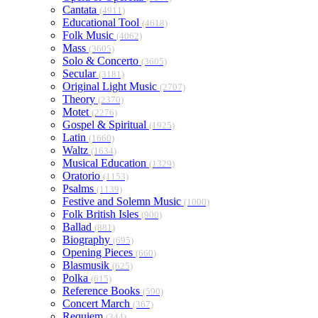
Cantata
(4911)
Educational Tool
(4618)
Folk Music
(4062)
Mass
(3605)
Solo & Concerto
(3605)
Secular
(3181)
Original Light Music
(2707)
Theory
(2370)
Motet
(2276)
Gospel & Spiritual
(1925)
Latin
(1660)
Waltz
(1634)
Musical Education
(1329)
Oratorio
(1153)
Psalms
(1139)
Festive and Solemn Music
(1000)
Folk British Isles
(900)
Ballad
(881)
Biography
(695)
Opening Pieces
(660)
Blasmusik
(625)
Polka
(615)
Reference Books
(590)
Concert March
(367)
Requiem
(344)