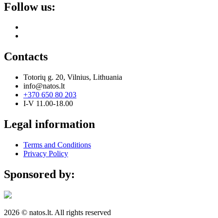
Follow us:
Contacts
Totorių g. 20, Vilnius, Lithuania
info@natos.lt
+370 650 80 203
I-V 11.00-18.00
Legal information
Terms and Conditions
Privacy Policy
Sponsored by:
2026 © natos.lt. All rights reserved