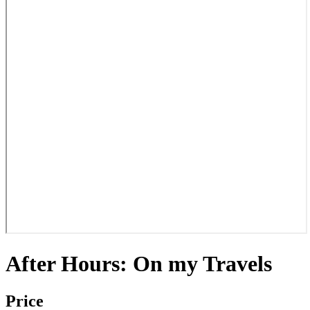
After Hours: On my Travels
Price