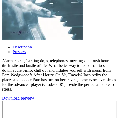
Description
Preview
Alarm clocks, barking dogs, telephones, meetings and rush hour…
the hustle and bustle of life. What better way to relax than to sit
down at the piano, chill out and indulge yourself with music from
Pam Wedgwood’s After Hours: On My Travels? Inspiredby the
places and people Pam has met on her travels, these evocative pieces
for the advanced player (Grades 6-8) provide the perfect antidote to
stress.
Download preview