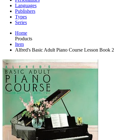
Languages
Publishers
Types
Series
Home
Products
Item
Alfred's Basic Adult Piano Course Lesson Book 2