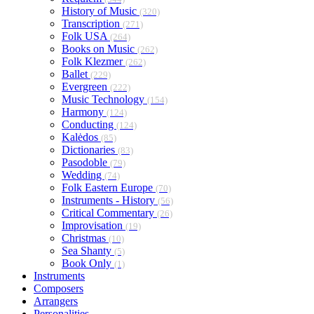
History of Music
(320)
Transcription
(271)
Folk USA
(264)
Books on Music
(262)
Folk Klezmer
(262)
Ballet
(229)
Evergreen
(222)
Music Technology
(154)
Harmony
(124)
Conducting
(124)
Kalėdos
(85)
Dictionaries
(83)
Pasodoble
(79)
Wedding
(74)
Folk Eastern Europe
(70)
Instruments - History
(56)
Critical Commentary
(26)
Improvisation
(19)
Christmas
(10)
Sea Shanty
(5)
Book Only
(1)
Instruments
Composers
Arrangers
Personalities