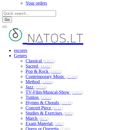
Your orders
Go
natos.lt
escores
Genres
Classical
(83657)
Sacred
(44492)
Pop & Rock
(16071)
Contemporary Music
(15304)
Method
(14864)
Jazz
(13714)
TV-Film-Musical-Show
(12412)
Tuition
(11421)
Hymns & Chorals
(10149)
Concert Piece
(9711)
Studies & Exercises
(9083)
March
(8072)
Exam Material
(5462)
Opera or Operetta
(5260)