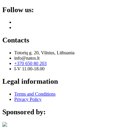
Follow us:
Contacts
Totorių g. 20, Vilnius, Lithuania
info@natos.lt
+370 650 80 203
I-V 11.00-18.00
Legal information
Terms and Conditions
Privacy Policy
Sponsored by: