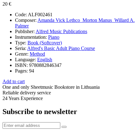
20 €
Code:
ALF002461
Composer:
Amanda Vick Lethco_Morton Manus_Willard A.
Palmer
Publisher:
Alfred Music Publications
Instrumentation:
Piano
Type:
Book (Softcover)
Seria:
Alfred's Basic Adult Piano Course
Genre:
Method
Language:
English
ISBN:
9780882846347
Pages:
94
Add to cart
One and only
Sheetmusic Bookstore in Lithuania
Reliable delivery service
24 Years
Experience
Subscribe to newsletter