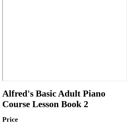
Alfred's Basic Adult Piano
Course Lesson Book 2
Price