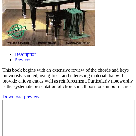
Description
Preview
This book begins with an extensive review of the chords and keys
previously studied, using fresh and interesting material that will
provide enjoyment as well as reinforcement. Particularly noteworthy
is the systematicpresentation of chords in all positions in both hands.
Download preview