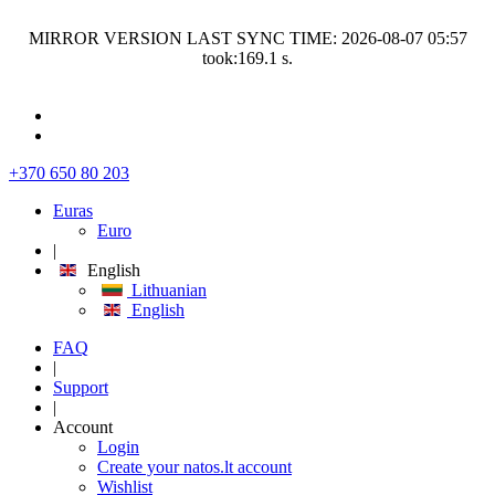
MIRROR VERSION LAST SYNC TIME: 2026-08-07 05:57
took:169.1 s.
+370 650 80 203
Euras
Euro
|
English
Lithuanian
English
FAQ
|
Support
|
Account
Login
Create your natos.lt account
Wishlist