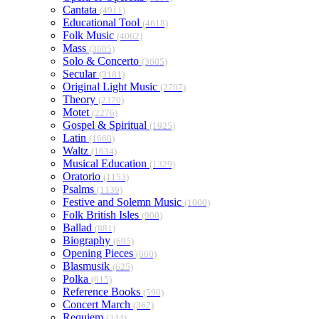
Cantata
(4911)
Educational Tool
(4618)
Folk Music
(4062)
Mass
(3605)
Solo & Concerto
(3605)
Secular
(3181)
Original Light Music
(2707)
Theory
(2370)
Motet
(2276)
Gospel & Spiritual
(1925)
Latin
(1660)
Waltz
(1634)
Musical Education
(1329)
Oratorio
(1153)
Psalms
(1139)
Festive and Solemn Music
(1000)
Folk British Isles
(900)
Ballad
(881)
Biography
(695)
Opening Pieces
(660)
Blasmusik
(625)
Polka
(615)
Reference Books
(590)
Concert March
(367)
Requiem
(344)