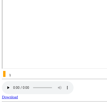
1
Download