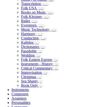
Transcription
(271)
Folk USA
(264)
Books on Music
(262)
Folk Klezmer
(262)
Ballet
(229)
Evergreen
(222)
Music Technology
(154)
Harmony
(124)
Conducting
(124)
Kalėdos
(85)
Dictionaries
(83)
Pasodoble
(79)
Wedding
(74)
Folk Eastern Europe
(70)
Instruments - History
(56)
Critical Commentary
(26)
Improvisation
(19)
Christmas
(10)
Sea Shanty
(5)
Book Only
(1)
Instruments
Composers
Arrangers
Personalities
Languages