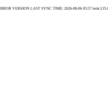
RROR VERSION LAST SYNC TIME: 2026-08-06 05:57 took:135.0