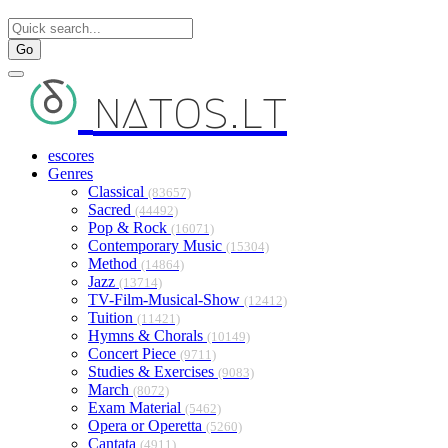
Go
natos.lt
escores
Genres
Classical
(83657)
Sacred
(44492)
Pop & Rock
(16071)
Contemporary Music
(15304)
Method
(14864)
Jazz
(13714)
TV-Film-Musical-Show
(12412)
Tuition
(11421)
Hymns & Chorals
(10149)
Concert Piece
(9711)
Studies & Exercises
(9083)
March
(8072)
Exam Material
(5462)
Opera or Operetta
(5260)
Cantata
(4911)