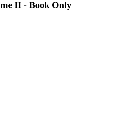
ume II - Book Only