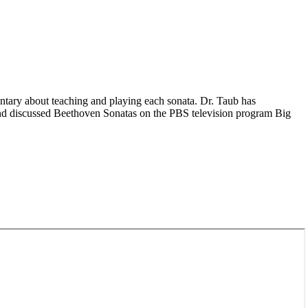
entary about teaching and playing each sonata. Dr. Taub has
nd discussed Beethoven Sonatas on the PBS television program Big