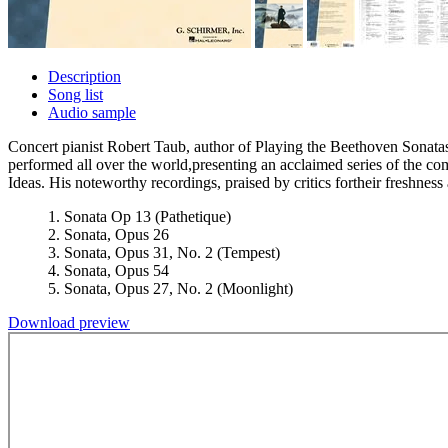
Description
Song list
Audio sample
Concert pianist Robert Taub, author of Playing the Beethoven Sonatas
performed all over the world,presenting an acclaimed series of the
Ideas. His noteworthy recordings, praised by critics fortheir freshness
1. Sonata Op 13 (Pathetique)
2. Sonata, Opus 26
3. Sonata, Opus 31, No. 2 (Tempest)
4. Sonata, Opus 54
5. Sonata, Opus 27, No. 2 (Moonlight)
Download preview