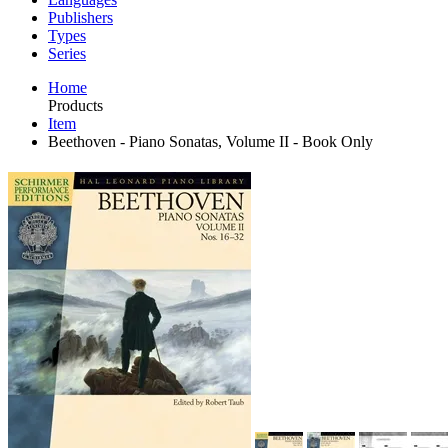
Publishers
Types
Series
Home
Products
Item
Beethoven - Piano Sonatas, Volume II - Book Only