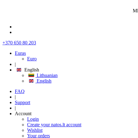
MI
+370 650 80 203
Euras
Euro
|
English
Lithuanian
English
FAQ
|
Support
|
Account
Login
Create your natos.lt account
Wishlist
Your orders