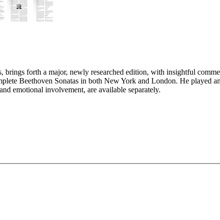
, brings forth a major, newly researched edition, with insightful comm
 complete Beethoven Sonatas in both New York and London. He played a
 and emotional involvement, are available separately.