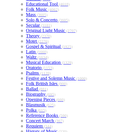
Educational Tool
(4618)
Folk Music
(4062)
Mass
(3605)
Solo & Concerto
(3605)
Secular
(3181)
Original Light Music
(2707)
Theory
(2370)
Motet
(2276)
Gospel & Spiritual
(1925)
Latin
(1660)
Waltz
(1634)
Musical Education
(1329)
Oratorio
(1153)
Psalms
(1139)
Festive and Solemn Music
(1000)
Folk British Isles
(900)
Ballad
(881)
Biography
(695)
Opening Pieces
(660)
Blasmusik
(625)
Polka
(615)
Reference Books
(590)
Concert March
(367)
Requiem
(344)
History of Music
(320)