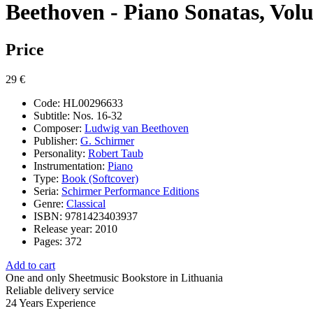
Beethoven - Piano Sonatas, Vol
Price
29 €
Code:
HL00296633
Subtitle:
Nos. 16-32
Composer:
Ludwig van Beethoven
Publisher:
G. Schirmer
Personality:
Robert Taub
Instrumentation:
Piano
Type:
Book (Softcover)
Seria:
Schirmer Performance Editions
Genre:
Classical
ISBN:
9781423403937
Release year:
2010
Pages:
372
Add to cart
One and only
Sheetmusic Bookstore in Lithuania
Reliable delivery service
24 Years
Experience