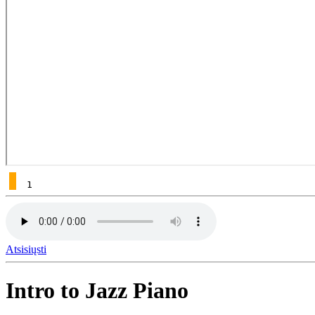
1
Atsisiųsti
Intro to Jazz Piano