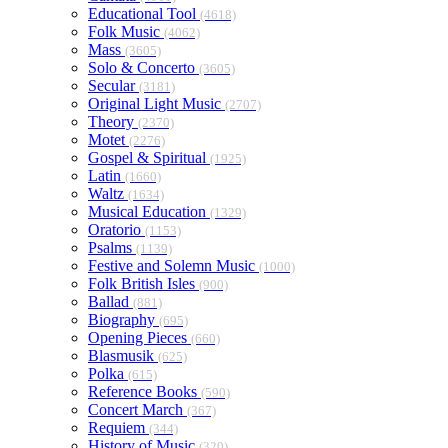
Educational Tool
(4618)
Folk Music
(4062)
Mass
(3605)
Solo & Concerto
(3605)
Secular
(3181)
Original Light Music
(2707)
Theory
(2370)
Motet
(2276)
Gospel & Spiritual
(1925)
Latin
(1660)
Waltz
(1634)
Musical Education
(1329)
Oratorio
(1153)
Psalms
(1139)
Festive and Solemn Music
(1000)
Folk British Isles
(900)
Ballad
(881)
Biography
(695)
Opening Pieces
(660)
Blasmusik
(625)
Polka
(615)
Reference Books
(590)
Concert March
(367)
Requiem
(344)
History of Music
(320)