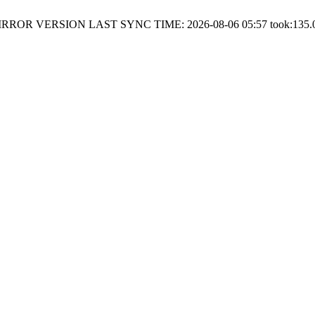
RROR VERSION LAST SYNC TIME: 2026-08-06 05:57 took:135.0