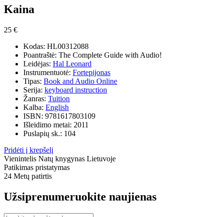
Kaina
25 €
Kodas:
HL00312088
Poantraštė:
The Complete Guide with Audio!
Leidėjas:
Hal Leonard
Instrumentuotė:
Fortepijonas
Tipas:
Book and Audio Online
Serija:
keyboard instruction
Žanras:
Tuition
Kalba:
English
ISBN:
9781617803109
Išleidimo metai:
2011
Puslapių sk.:
104
Pridėti į krepšelį
Vienintelis
Natų knygynas Lietuvoje
Patikimas pristatymas
24 Metų
patirtis
Užsiprenumeruokite naujienas