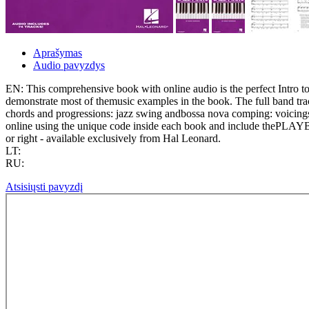
Aprašymas
Audio pavyzdys
EN: This comprehensive book with online audio is the perfect Intro to
demonstrate most of themusic examples in the book. The full band track
chords and progressions: jazz swing andbossa nova comping: voicings 
online using the unique code inside each book and include thePLAYBA
or right - available exclusively from Hal Leonard.
LT:
RU:
Atsisiųsti pavyzdį