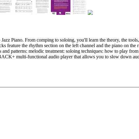
 Jazz Piano. From comping to soloing, you'll learn the theory, the tool
s feature the rhythm section on the left channel and the piano on the r
and patterns: melodic treatment: soloing techniques: how to play from 
CK+ multi-functional audio player that allows you to slow down audio