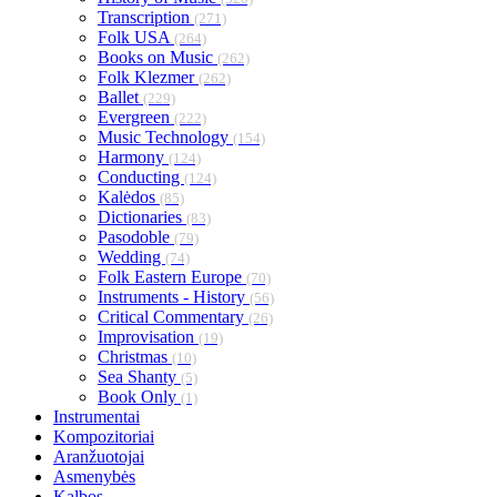
Transcription
(271)
Folk USA
(264)
Books on Music
(262)
Folk Klezmer
(262)
Ballet
(229)
Evergreen
(222)
Music Technology
(154)
Harmony
(124)
Conducting
(124)
Kalėdos
(85)
Dictionaries
(83)
Pasodoble
(79)
Wedding
(74)
Folk Eastern Europe
(70)
Instruments - History
(56)
Critical Commentary
(26)
Improvisation
(19)
Christmas
(10)
Sea Shanty
(5)
Book Only
(1)
Instrumentai
Kompozitoriai
Aranžuotojai
Asmenybės
Kalbos