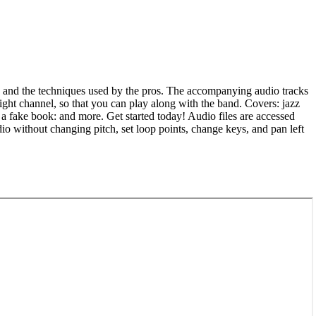
s, and the techniques used by the pros. The accompanying audio tracks
ight channel, so that you can play along with the band. Covers: jazz
a fake book: and more. Get started today! Audio files are accessed
 without changing pitch, set loop points, change keys, and pan left