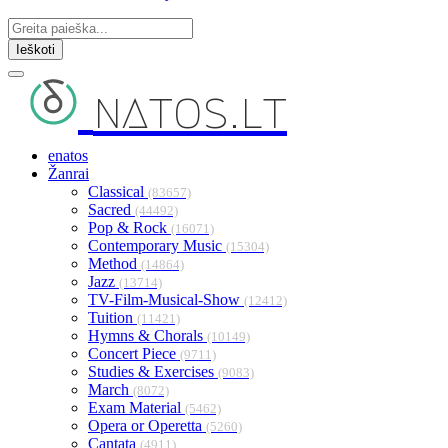
Ieškoti
natos.lt
enatos
Žanrai
Classical
(83657)
Sacred
(44492)
Pop & Rock
(16071)
Contemporary Music
(15304)
Method
(14864)
Jazz
(13714)
TV-Film-Musical-Show
(12412)
Tuition
(11421)
Hymns & Chorals
(10149)
Concert Piece
(9711)
Studies & Exercises
(9083)
March
(8072)
Exam Material
(5462)
Opera or Operetta
(5260)
Cantata
(4911)