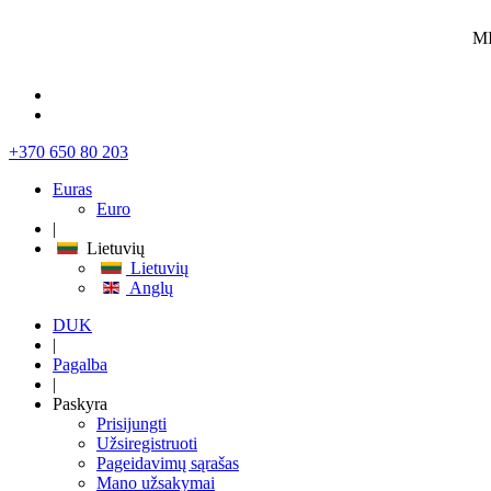
MI
+370 650 80 203
Euras
Euro
|
Lietuvių
Lietuvių
Anglų
DUK
|
Pagalba
|
Paskyra
Prisijungti
Užsiregistruoti
Pageidavimų sąrašas
Mano užsakymai