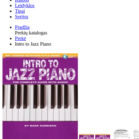
Leidyklos
Tipai
Serijos
Pradžia
Prekių katalogas
Prekė
Intro to Jazz Piano